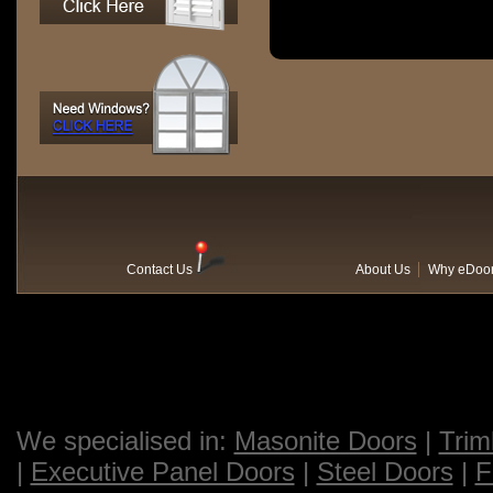
Contact Us
About Us
Why eDoo
We specialised in:
Masonite Doors
|
Trim
|
Executive Panel Doors
|
Steel Doors
|
F