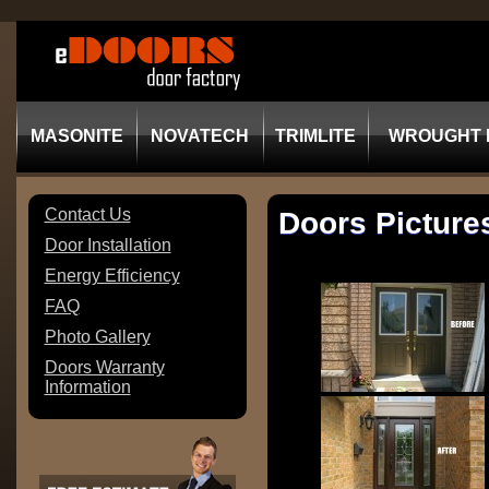
MASONITE
NOVATECH
TRIMLITE
WROUGHT 
Contact Us
Doors Picture
Door Installation
Energy Efficiency
FAQ
Photo Gallery
Doors Warranty
Information