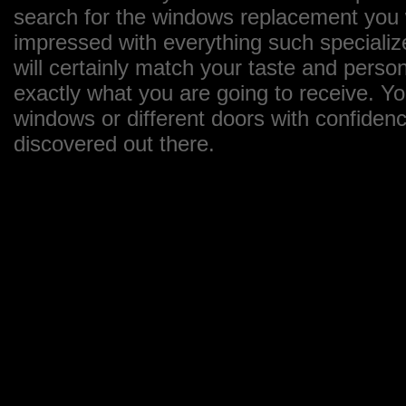
search for the windows replacement you wa
impressed with everything such specializ
will certainly match your taste and perso
exactly what you are going to receive. Y
windows or different doors with confiden
discovered out there.