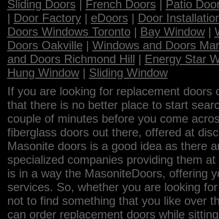
Sliding Doors
|
French Doors
|
Patio Doo
|
Door Factory
|
eDoors
|
Door Installatio
Doors Windows Toronto
|
Bay Window
|
Doors Oakville
|
Windows and Doors Ma
and Doors Richmond Hill
|
Energy Star 
Hung Window
|
Sliding Window
If you are looking for replacement doors 
that there is no better place to start sea
couple of minutes before you come across
fiberglass doors out there, offered at dis
Masonite doors is a good idea as there a
specialized companies providing them at 
is in a way the MasoniteDoors, offering 
services. So, whether you are looking for
not to find something that you like over th
can order replacement doors while sittin