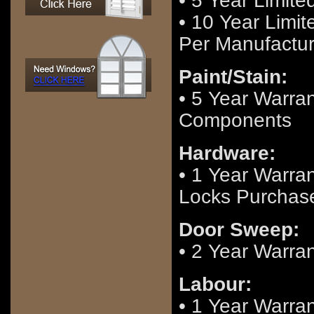
• 5 Year Limit
• 10 Year Limi
Per Manufactur
Paint/Stain:
• 5 Year Warra
Components
Hardware:
• 1 Year Warra
Locks Purchas
Door Sweep:
• 2 Year Warr
Labour:
• 1 Year Warra