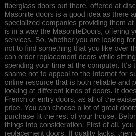
fiberglass doors out there, offered at dis
Masonite doors is a good idea as there a
specialized companies providing them at 
is in a way the MasoniteDoors, offering 
services. So, whether you are looking for
not to find something that you like over th
can order replacement doors while sittin
spending your time at the computer. It's 
shame not to appeal to the Internet for 
online resource that is both reliable and
looking at different kinds of doors. It does
French or entry doors, as all of the exist
price. You can choose a lot of great door
purchase fit the rest of your house. Bef
things into consideration. First of all, yo
replacement doors. If quality lacks, then