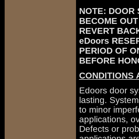
NOTE: DOOR 
BECOME OUT 
REVERT BACK
eDoors RESE
PERIOD OF O
BEFORE HON
CONDITIONS 
Edoors door sys
lasting. Syste
to minor imperf
applications, o
Defects or prob
applications ar