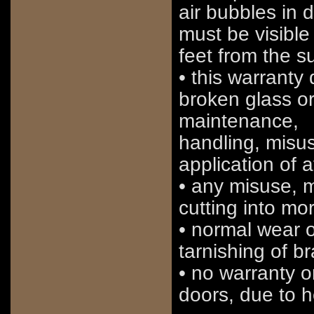
air bubbles in 
must be visible 
feet from the s
• this warranty
broken glass o
maintenance,
handling, misus
application of 
• any misuse, mo
cutting into mo
• normal wear or
tarnishing of b
• no warranty 
doors, due to h