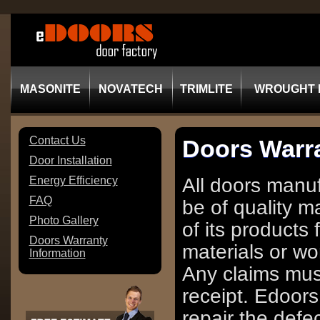
MASONITE
NOVATECH
TRIMLITE
WROUGHT 
Contact Us
Doors Warra
Door Installation
Energy Efficiency
All doors manu
FAQ
be of quality m
Photo Gallery
of its products 
Doors Warranty
materials or wo
Information
Any claims must
receipt. Edoors
repair the defe