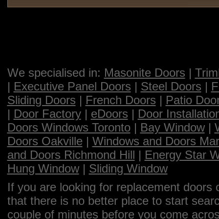
We specialised in:
Masonite Doors
|
Trim
|
Executive Panel Doors
|
Steel Doors
|
F
Sliding Doors
|
French Doors
|
Patio Doo
|
Door Factory
|
eDoors
|
Door Installatio
Doors Windows Toronto
|
Bay Window
|
Doors Oakville
|
Windows and Doors Ma
and Doors Richmond Hill
|
Energy Star 
Hung Window
|
Sliding Window
If you are looking for replacement doors 
that there is no better place to start sea
couple of minutes before you come across