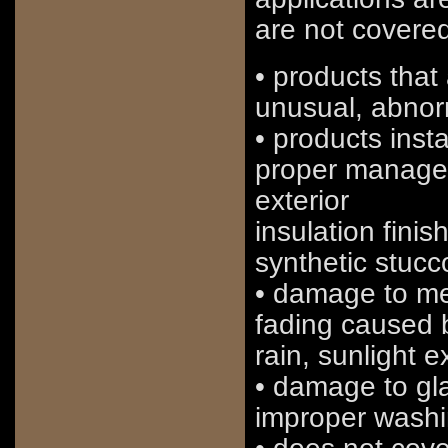
are not covered
• products that 
unusual, abnorm
• products insta
proper managem
exterior
insulation fini
synthetic stucc
• damage to met
fading caused b
rain, sunlight 
• damage to gl
improper wash