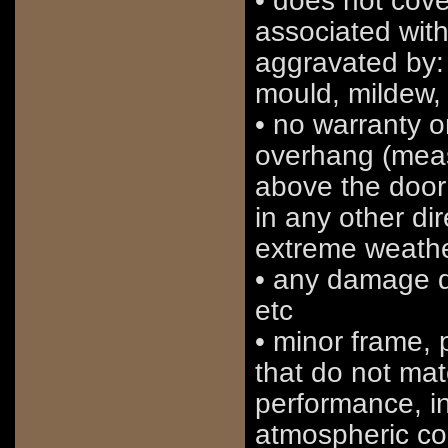
• does not cov
associated with
aggravated by:
mould, mildew, 
• no warranty o
overhang (meas
above the door 
in any other di
extreme weathe
• any damage du
etc
• minor frame, p
that do not mate
performance, in
atmospheric con