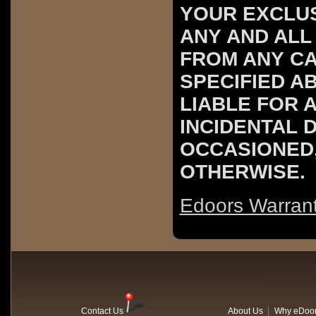
YOUR EXCLUS
ANY AND ALL
FROM ANY C
SPECIFIED A
LIABLE FOR 
INCIDENTAL 
OCCASIONED
OTHERWISE.
Edoors Warran
Contact Us
About Us
Why eDoo