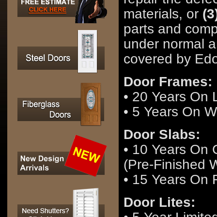
materials, or
(3
parts and comp
under normal a
covered by Edo
Door Frames:
• 20 Years On
• 5 Years On 
Door Slabs:
• 10 Years On 
(Pre-Finished W
• 15 Years On 
Door Lites: