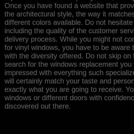
Once you have found a website that provi
the architectural style, the way it matches
different colors available. Do not hesitate
including the quality of the customer ser
delivery process. While you might not con
for vinyl windows, you have to be aware t
with the diversity offered. Do not skip o
search for the windows replacement you wa
impressed with everything such specializ
will certainly match your taste and perso
exactly what you are going to receive. Y
windows or different doors with confiden
discovered out there.