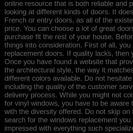
online resource that is both reliable and
looking at different kinds of doors. It does
French or entry doors, as all of the exist
price. You can choose a lot of great door
purchase fit the rest of your house. Bef
things into consideration. First of all, yo
replacement doors. If quality lacks, then
Once you have found a website that provi
the architectural style, the way it matches
different colors available. Do not hesitate
including the quality of the customer ser
delivery process. While you might not con
for vinyl windows, you have to be aware t
with the diversity offered. Do not skip o
search for the windows replacement you wa
impressed with everything such specializ