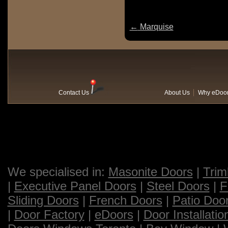
←
Marquise
Contact Us
About Us
Why eDoo
We specialised in:
Masonite Doors
|
Trim
|
Executive Panel Doors
|
Steel Doors
|
F
Sliding Doors
|
French Doors
|
Patio Doo
|
Door Factory
|
eDoors
|
Door Installatio