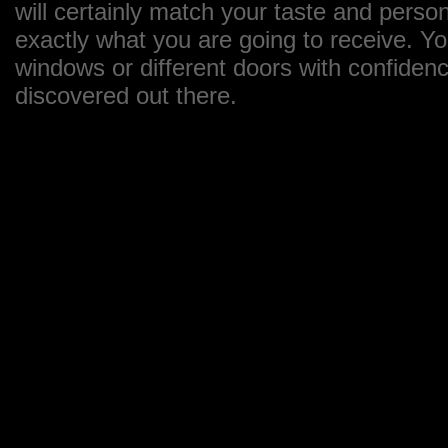
will certainly match your taste and perso
exactly what you are going to receive. Y
windows or different doors with confiden
discovered out there.