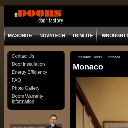
MASONITE
NOVATECH
TRIMLITE
WROUGHT 
Contact Us
←
←
Masonite Doors
Monaco
Door Installation
Monaco
Energy Efficiency
FAQ
Photo Gallery
Doors Warranty
Information