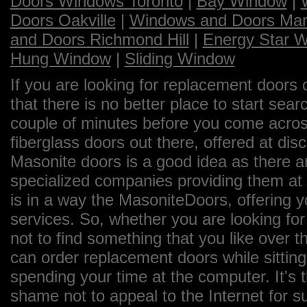
Doors Windows Toronto
|
Bay Window
|
Doors Oakville
|
Windows and Doors Ma
and Doors Richmond Hill
|
Energy Star 
Hung Window
|
Sliding Window
If you are looking for replacement doors 
that there is no better place to start sea
couple of minutes before you come across
fiberglass doors out there, offered at dis
Masonite doors is a good idea as there a
specialized companies providing them at 
is in a way the MasoniteDoors, offering 
services. So, whether you are looking for
not to find something that you like over th
can order replacement doors while sittin
spending your time at the computer. It's 
shame not to appeal to the Internet for 