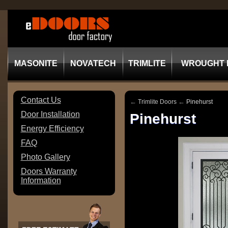
MASONITE
NOVATECH
TRIMLITE
WROUGHT 
Contact Us
←
←
Trimlite Doors
Pinehurst
Door Installation
Pinehurst
Energy Efficiency
FAQ
Photo Gallery
Doors Warranty
Information