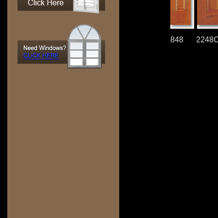
848
2248