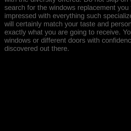
search for the windows replacement you wa
impressed with everything such specializ
will certainly match your taste and perso
exactly what you are going to receive. Y
windows or different doors with confiden
discovered out there.