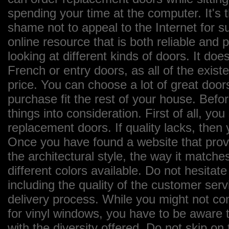
spending your time at the computer. It's 
shame not to appeal to the Internet for 
online resource that is both reliable and
looking at different kinds of doors. It does
French or entry doors, as all of the exist
price. You can choose a lot of great door
purchase fit the rest of your house. Bef
things into consideration. First of all, yo
replacement doors. If quality lacks, then
Once you have found a website that provi
the architectural style, the way it matches
different colors available. Do not hesitate
including the quality of the customer ser
delivery process. While you might not con
for vinyl windows, you have to be aware t
with the diversity offered. Do not skip o