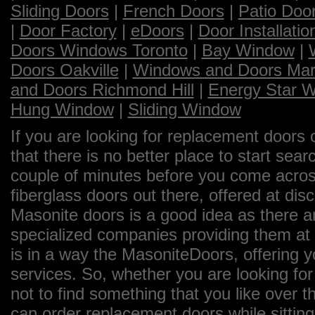
Sliding Doors
|
French Doors
|
Patio Doo
|
Door Factory
|
eDoors
|
Door Installatio
Doors Windows Toronto
|
Bay Window
|
Doors Oakville
|
Windows and Doors Ma
and Doors Richmond Hill
|
Energy Star 
Hung Window
|
Sliding Window
If you are looking for replacement doors 
that there is no better place to start sea
couple of minutes before you come across
fiberglass doors out there, offered at dis
Masonite doors is a good idea as there a
specialized companies providing them at 
is in a way the MasoniteDoors, offering 
services. So, whether you are looking for
not to find something that you like over th
can order replacement doors while sittin