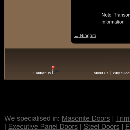
Note: Transom
information.
←
Niagara
Contact Us
About Us
Why eDoo
We specialised in:
Masonite Doors
|
Trim
|
Executive Panel Doors
|
Steel Doors
|
F